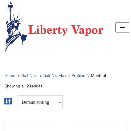
Skip
to
content
Home
\
Salt Nics
\
Salt Nic Flavor Profiles
\
Menthol
Showing all 2 results