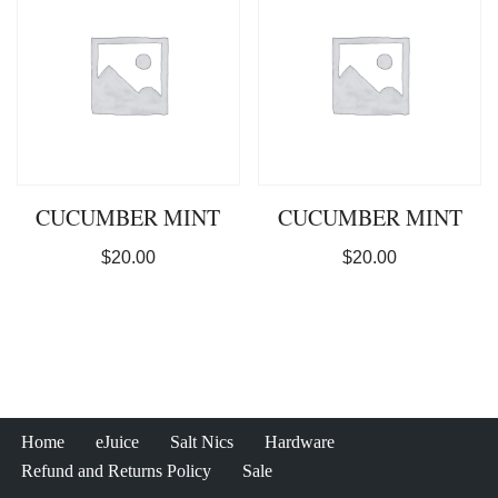
CUCUMBER MINT
CUCUMBER MINT
$
20.00
$
20.00
Home
eJuice
Salt Nics
Hardware
Refund and Returns Policy
Sale