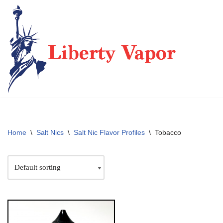
Skip
to
content
Home
\
Salt Nics
\
Salt Nic Flavor Profiles
\
Tobacco