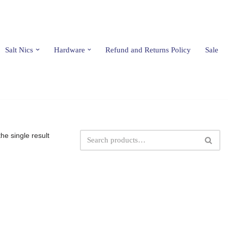
Salt Nics
Hardware
Refund and Returns Policy
Sale
he single result