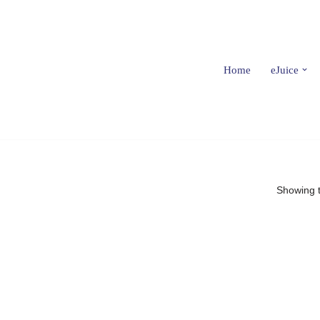
Home
eJuice
Showing t