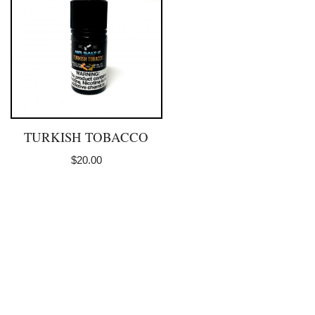
TURKISH TOBACCO
$
20.00