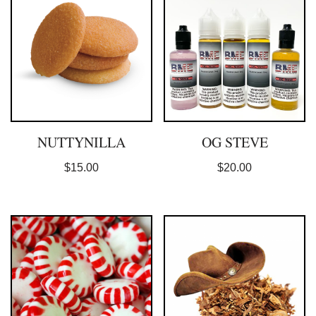
NUTTYNILLA
OG STEVE
$
15.00
$
20.00