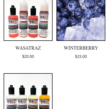
WASATRAZ
WINTERBERRY
$
20.00
$
15.00