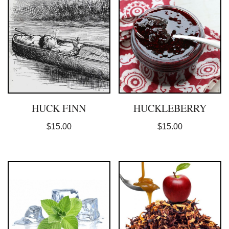
HUCK FINN
HUCKLEBERRY
$
15.00
$
15.00