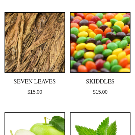
SEVEN LEAVES
SKIDDLES
$
15.00
$
15.00