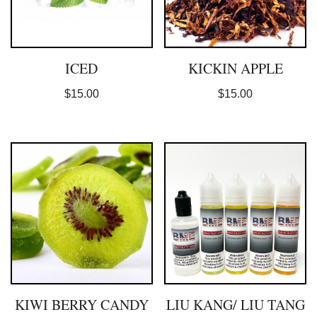
ICED
KICKIN APPLE
$
15.00
$
15.00
KIWI BERRY CANDY
LIU KANG/ LIU TANG