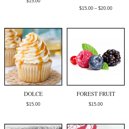
$
15.00
$
15.00
–
$
20.00
DOLCE
FOREST FRUIT
$
15.00
$
15.00