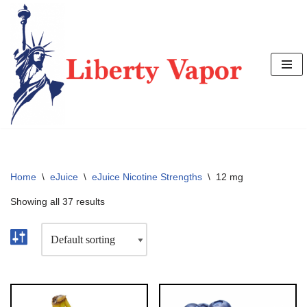
Skip
to
content
Home
\
eJuice
\
eJuice Nicotine Strengths
\
12 mg
Showing all 37 results