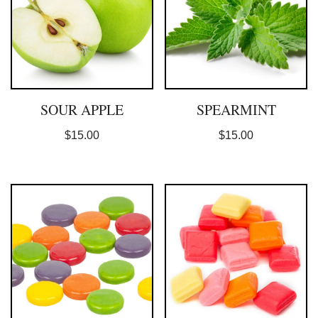
SOUR APPLE
SPEARMINT
$
15.00
$
15.00