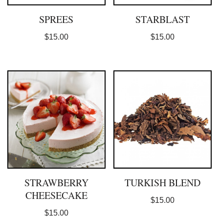
SPREES
STARBLAST
$
15.00
$
15.00
STRAWBERRY
TURKISH BLEND
CHEESECAKE
$
15.00
$
15.00