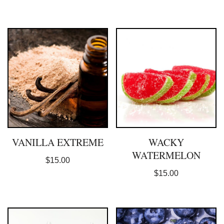
VANILLA EXTREME
WACKY
WATERMELON
$
15.00
$
15.00