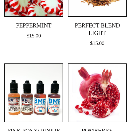
PEPPERMINT
PERFECT BLEND
LIGHT
$
15.00
$
15.00
PINK PONY/ PINKIE
POMBERRY