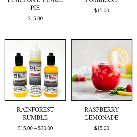
PIE
$
15.00
$
15.00
RAINFOREST
RASPBERRY
RUMBLE
LEMONADE
$
15.00
–
$
20.00
$
15.00