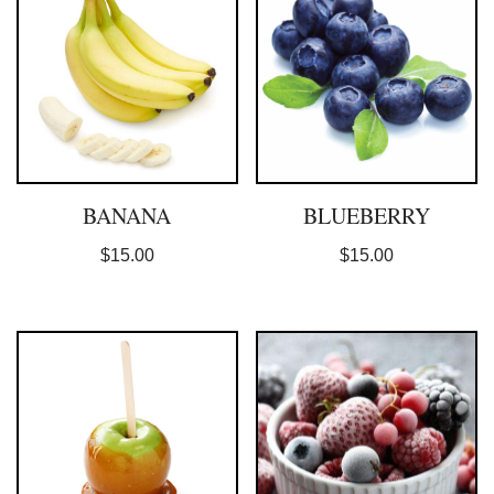
BANANA
BLUEBERRY
$
15.00
$
15.00