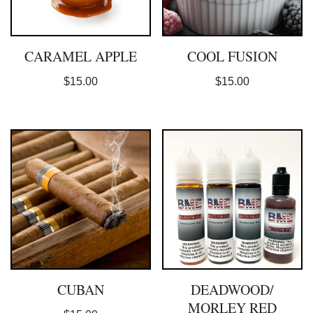
CARAMEL APPLE
COOL FUSION
$
15.00
$
15.00
CUBAN
DEADWOOD/
MORLEY RED