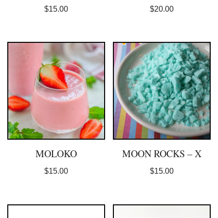
$
15.00
$
20.00
MOLOKO
MOON ROCKS – X
$
15.00
$
15.00