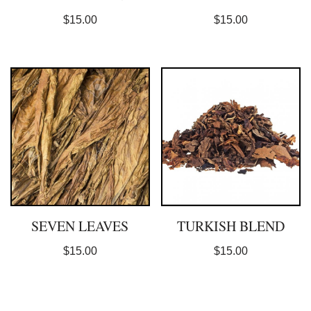
$
15.00
$
15.00
SEVEN LEAVES
TURKISH BLEND
$
15.00
$
15.00