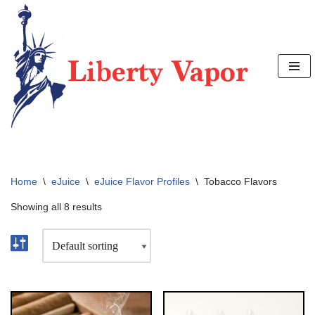
Skip
to
content
Home
\
eJuice
\
eJuice Flavor Profiles
\
Tobacco Flavors
Showing all 8 results