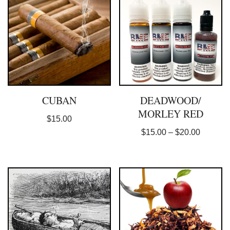
CUBAN
DEADWOOD/
MORLEY RED
$
15.00
$
15.00
–
$
20.00