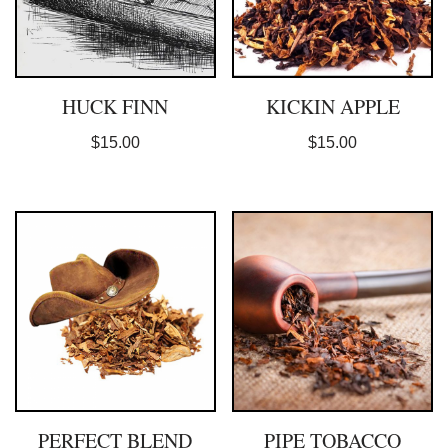
HUCK FINN
KICKIN APPLE
$
15.00
$
15.00
PERFECT BLEND
PIPE TOBACCO