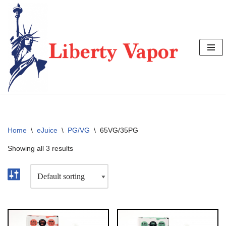
Skip
to
content
Home
\
eJuice
\
PG/VG
\
65VG/35PG
Showing all 3 results