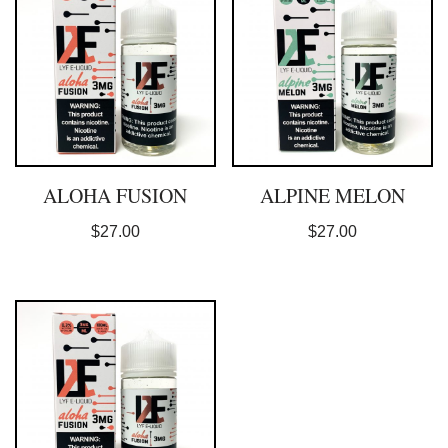
ALOHA FUSION
ALPINE MELON
$
27.00
$
27.00