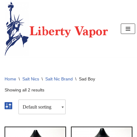
Skip
to
content
Home
\
Salt Nics
\
Salt Nic Brand
\
Sad Boy
Showing all 2 results