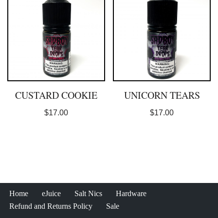
CUSTARD COOKIE
UNICORN TEARS
$
17.00
$
17.00
Home
eJuice
Salt Nics
Hardware
Refund and Returns Policy
Sale