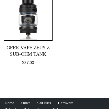
GEEK VAPE ZEUS Z
SUB-OHM TANK
$
37.00
Home
eJuice
Salt Nics
Hardware