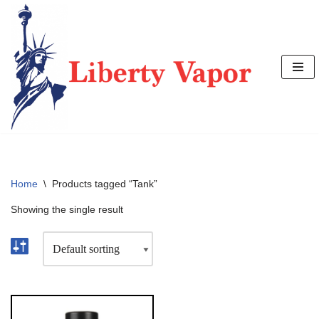
Skip
to
content
Home
\
Products tagged “Tank”
Showing the single result