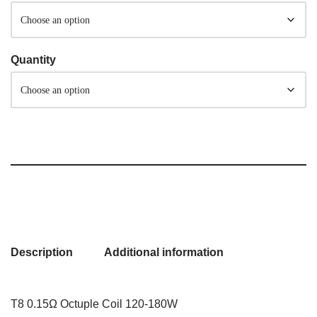
Quantity
Description
Additional information
T8 0.15Ω Octuple Coil 120-180W