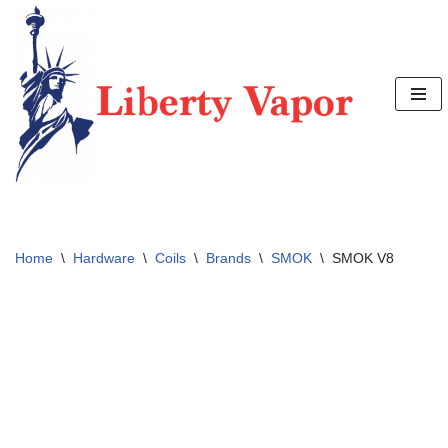
Skip
to
content
Home
\
Hardware
\
Coils
\
Brands
\
SMOK
\
SMOK V8