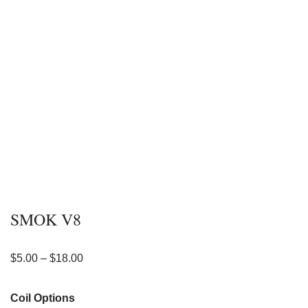
SMOK V8
$
5.00
–
$
18.00
Coil Options