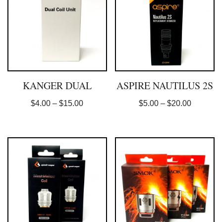
KANGER DUAL
ASPIRE NAUTILUS 2S
$
4.00
–
$
15.00
$
5.00
–
$
20.00