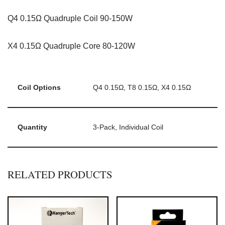
Q4 0.15Ω Quadruple Coil 90-150W
X4 0.15Ω Quadruple Core 80-120W
Coil Options
Q4 0.15Ω, T8 0.15Ω, X4 0.15Ω
Quantity
3-Pack, Individual Coil
RELATED PRODUCTS