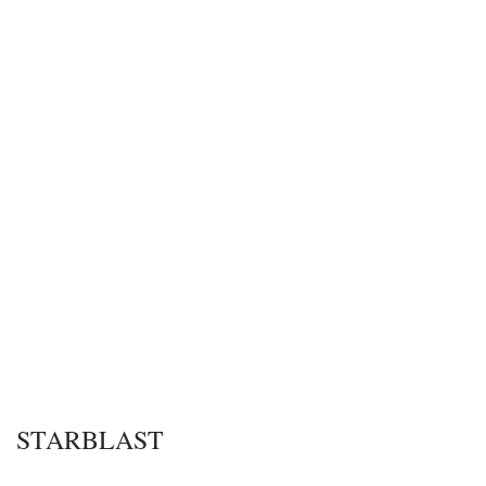
STARBLAST