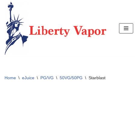
Skip
to
content
Home
\
eJuice
\
PG/VG
\
50VG/50PG
\
Starblast