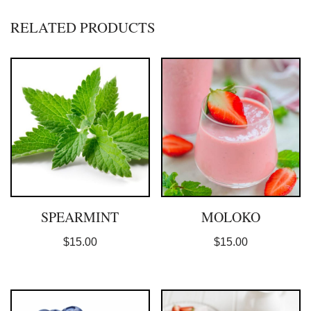
RELATED PRODUCTS
SPEARMINT
MOLOKO
$
15.00
$
15.00