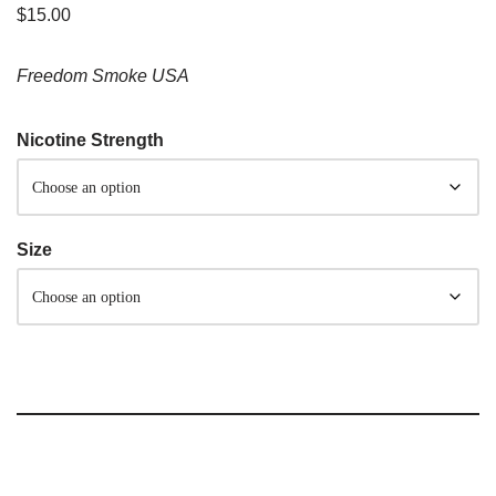
$
15.00
Freedom Smoke USA
Nicotine Strength
Size