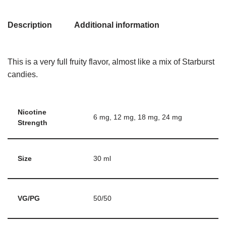
Description
Additional information
This is a very full fruity flavor, almost like a mix of Starburst
candies.
Nicotine
6 mg, 12 mg, 18 mg, 24 mg
Strength
Size
30 ml
VG/PG
50/50