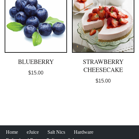
BLUEBERRY
STRAWBERRY
CHEESECAKE
$
15.00
$
15.00
Home
eJuice
Salt Nics
Hardware