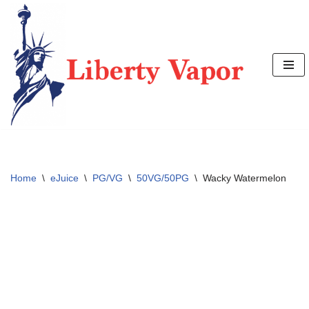
Skip
to
content
Home
\
eJuice
\
PG/VG
\
50VG/50PG
\
Wacky Watermelon