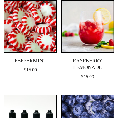
PEPPERMINT
RASPBERRY
LEMONADE
$
15.00
$
15.00