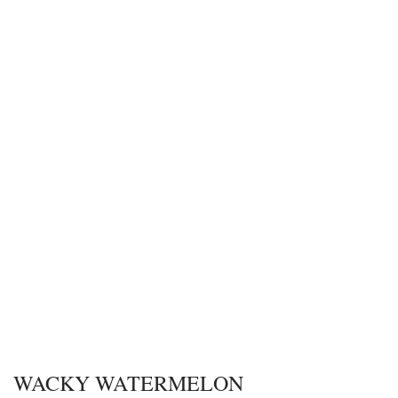
WACKY WATERMELON