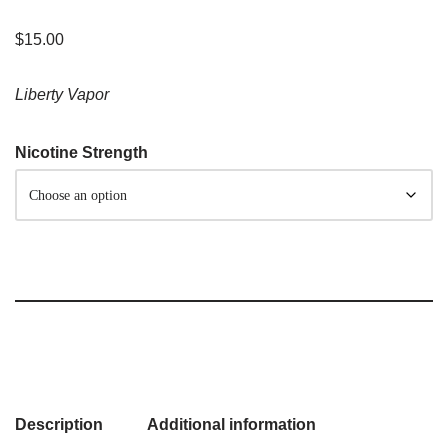
$
15.00
Liberty Vapor
Nicotine Strength
Description
Additional information