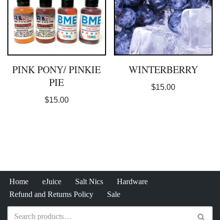
PINK PONY/ PINKIE
WINTERBERRY
PIE
$
15.00
$
15.00
Home
eJuice
Salt Nics
Hardware
Refund and Returns Policy
Sale