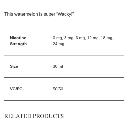
This watermelon is super “Wacky!”
Nicotine
0 mg, 3 mg, 6 mg, 12 mg, 18 mg,
Strength
24 mg
Size
30 ml
VG/PG
50/50
RELATED PRODUCTS